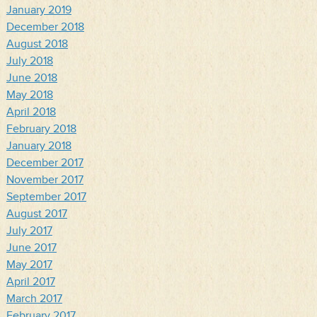
January 2019
December 2018
August 2018
July 2018
June 2018
May 2018
April 2018
February 2018
January 2018
December 2017
November 2017
September 2017
August 2017
July 2017
June 2017
May 2017
April 2017
March 2017
February 2017