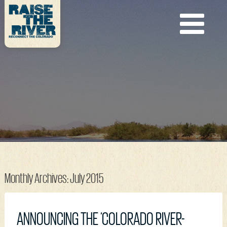
Monthly Archives:
July 2015
ANNOUNCING THE ‘COLORADO RIVER-