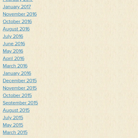
January 2017
November 2016
October 2016
August 2016
July 2016
June 2016
May 2016
April 2016
March 2016
January 2016
December 2015
November 2015
October 2015
September 2015
August 2015
July 2015
May 2015
March 2015