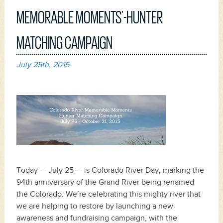
MEMORABLE MOMENTS’-HUNTER
MATCHING CAMPAIGN
July 25th, 2015
Today — July 25 — is Colorado River Day, marking the
94th anniversary of the Grand River being renamed
the Colorado. We’re celebrating this mighty river that
we are helping to restore by launching a new
awareness and fundraising campaign, with the