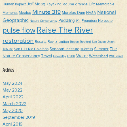
Jeff Moag
Life
laguna grande
Human impact
Kayaking
Memorable
Minute 319
National
Mexico
Morelos Dam
Moments
NASA
Geographic
Paddling
Pronatura Noroeste
Nature Conservancy
PRI
Raise The River
pulse flow
restoration
Results
Revitalization
Robert Redford
San Diego Union
The
Sonoran Institute
Summer
San Luis Rio Colorado
success
Tribune
Water
Nature Conservancy
Travel
Watershed
Upworthy
USBR
Will Ferrell
Archives
May 2024
May 2022
April 2022
March 2022
May 2020
September 2019
April 2019