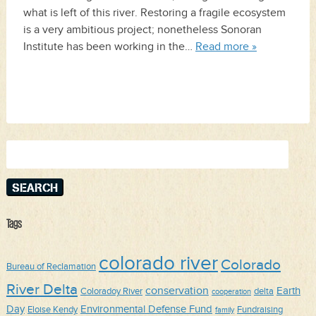
what is left of this river. Restoring a fragile ecosystem
is a very ambitious project; nonetheless Sonoran
Institute has been working in the…
Read more »
Search
for:
Tags
colorado river
Colorado
Bureau of Reclamation
River Delta
conservation
Earth
Coloradoy River
delta
cooperation
Day
Environmental Defense Fund
Eloise Kendy
Fundraising
family