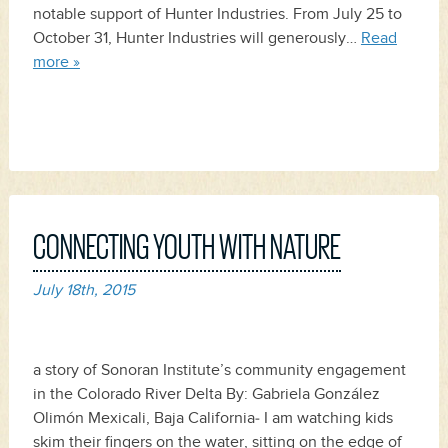
notable support of Hunter Industries. From July 25 to
October 31, Hunter Industries will generously…
Read
more »
CONNECTING YOUTH WITH NATURE
July 18th, 2015
a story of Sonoran Institute’s community engagement
in the Colorado River Delta By: Gabriela González
Olimón Mexicali, Baja California‒ I am watching kids
skim their fingers on the water, sitting on the edge of