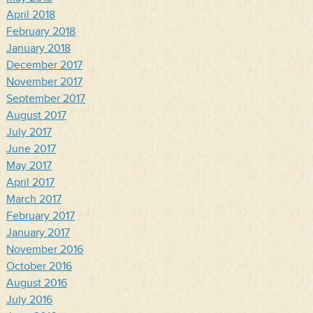
April 2018
February 2018
January 2018
December 2017
November 2017
September 2017
August 2017
July 2017
June 2017
May 2017
April 2017
March 2017
February 2017
January 2017
November 2016
October 2016
August 2016
July 2016