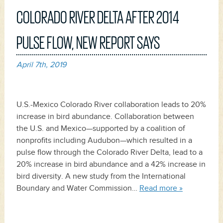
COLORADO RIVER DELTA AFTER 2014
PULSE FLOW, NEW REPORT SAYS
April 7th, 2019
U.S.-Mexico Colorado River collaboration leads to 20%
increase in bird abundance. Collaboration between
the U.S. and Mexico—supported by a coalition of
nonprofits including Audubon—which resulted in a
pulse flow through the Colorado River Delta, lead to a
20% increase in bird abundance and a 42% increase in
bird diversity. A new study from the International
Boundary and Water Commission…
Read more »