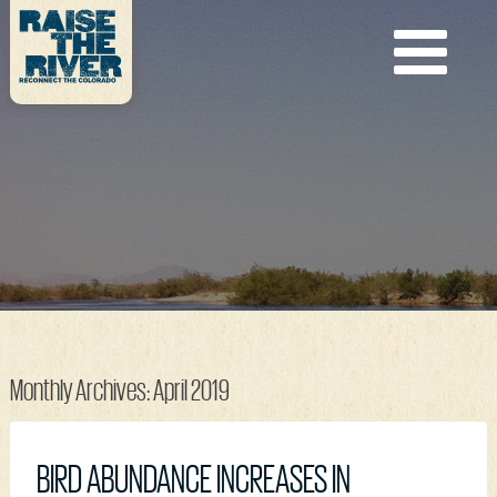
Monthly Archives:
April 2019
BIRD ABUNDANCE INCREASES IN