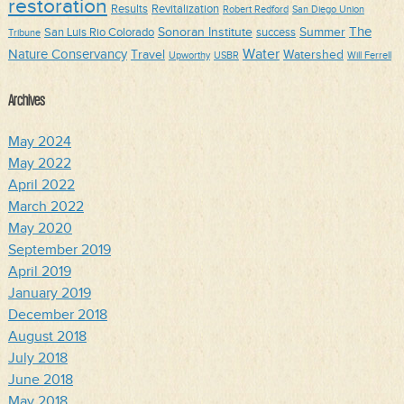
restoration
Results
Revitalization
Robert Redford
San Diego Union
The
Sonoran Institute
Summer
San Luis Rio Colorado
success
Tribune
Water
Nature Conservancy
Travel
Watershed
Upworthy
USBR
Will Ferrell
Archives
May 2024
May 2022
April 2022
March 2022
May 2020
September 2019
April 2019
January 2019
December 2018
August 2018
July 2018
June 2018
May 2018