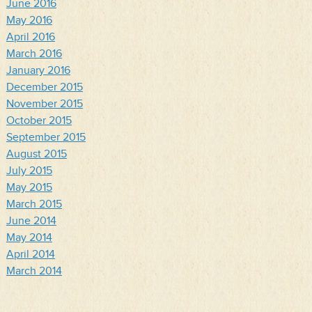
June 2016
May 2016
April 2016
March 2016
January 2016
December 2015
November 2015
October 2015
September 2015
August 2015
July 2015
May 2015
March 2015
June 2014
May 2014
April 2014
March 2014