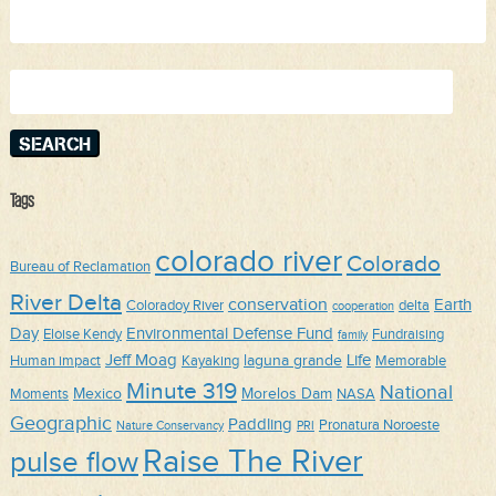
Search
for:
Tags
colorado river
Colorado
Bureau of Reclamation
River Delta
conservation
Earth
Coloradoy River
delta
cooperation
Day
Environmental Defense Fund
Eloise Kendy
Fundraising
family
Jeff Moag
Life
laguna grande
Human impact
Kayaking
Memorable
Minute 319
National
Mexico
Morelos Dam
Moments
NASA
Geographic
Paddling
Pronatura Noroeste
Nature Conservancy
PRI
Raise The River
pulse flow