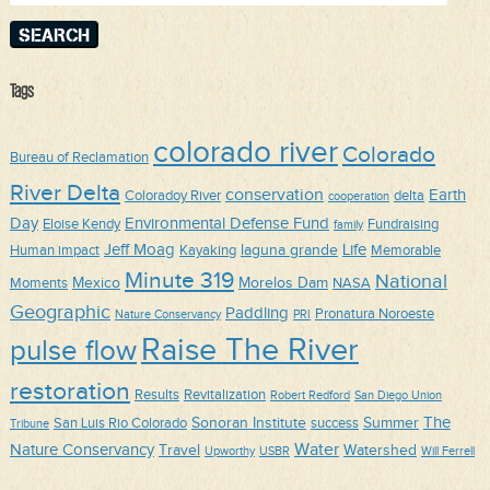
Tags
colorado river
Colorado
Bureau of Reclamation
River Delta
conservation
Earth
Coloradoy River
delta
cooperation
Day
Environmental Defense Fund
Eloise Kendy
Fundraising
family
Jeff Moag
Life
laguna grande
Human impact
Kayaking
Memorable
Minute 319
National
Mexico
Morelos Dam
Moments
NASA
Geographic
Paddling
Pronatura Noroeste
Nature Conservancy
PRI
Raise The River
pulse flow
restoration
Results
Revitalization
Robert Redford
San Diego Union
The
Sonoran Institute
Summer
San Luis Rio Colorado
success
Tribune
Water
Nature Conservancy
Travel
Watershed
Upworthy
USBR
Will Ferrell