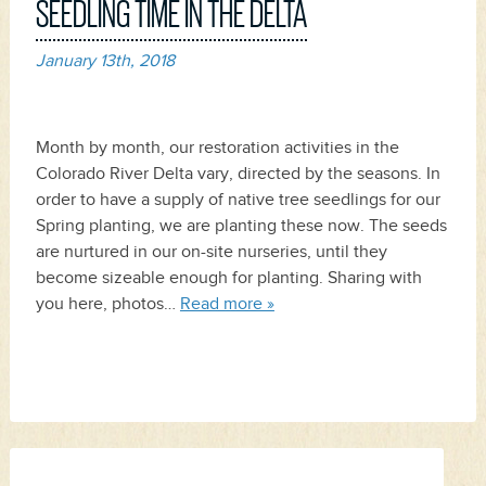
SEEDLING TIME IN THE DELTA
January 13th, 2018
Month by month, our restoration activities in the
Colorado River Delta vary, directed by the seasons. In
order to have a supply of native tree seedlings for our
Spring planting, we are planting these now. The seeds
are nurtured in our on-site nurseries, until they
become sizeable enough for planting. Sharing with
you here, photos…
Read more »
Search
for: