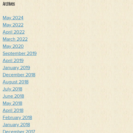
Archives
May 2024
May 2022
April 2022
March 2022
May 2020
September 2019
April 2019
January 2019
December 2018
August 2018
July 2018
June 2018
May 2018
April 2018
February 2018
January 2018
December 2017