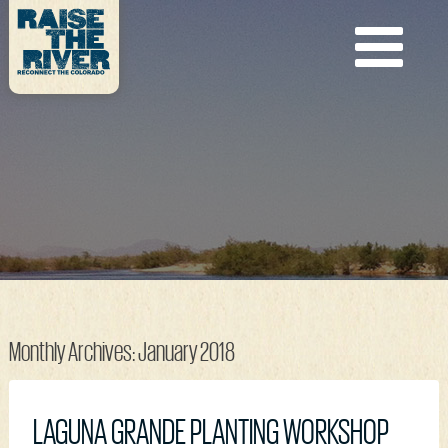
Monthly Archives:
January 2018
LAGUNA GRANDE PLANTING WORKSHOP