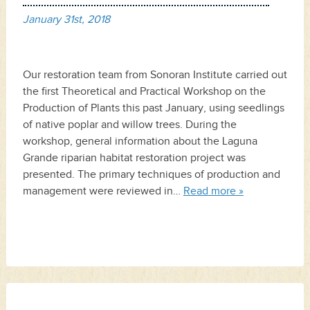
January 31st, 2018
Our restoration team from Sonoran Institute carried out
the first Theoretical and Practical Workshop on the
Production of Plants this past January, using seedlings
of native poplar and willow trees. During the
workshop, general information about the Laguna
Grande riparian habitat restoration project was
presented. The primary techniques of production and
management were reviewed in…
Read more »