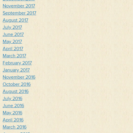
November 2017
September 2017
August 2017
July 2017
June 2017
May 2017
April 2017
March 2017
February 2017
January 2017
November 2016
October 2016
August 2016
July 2016
June 2016
May 2016
April 2016
March 2016