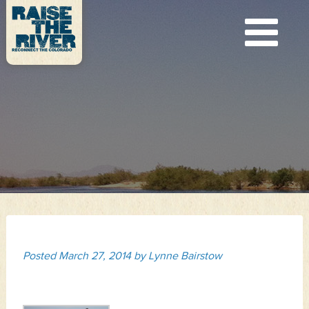
Posted
March 27, 2014
by
Lynne Bairstow