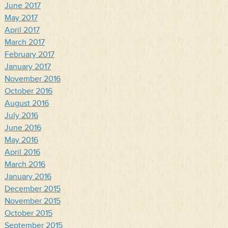
June 2017
May 2017
April 2017
March 2017
February 2017
January 2017
November 2016
October 2016
August 2016
July 2016
June 2016
May 2016
April 2016
March 2016
January 2016
December 2015
November 2015
October 2015
September 2015