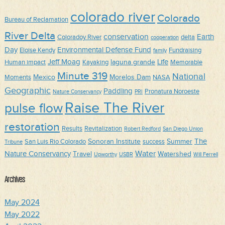
colorado river
Colorado
Bureau of Reclamation
River Delta
conservation
Earth
Coloradoy River
delta
cooperation
Day
Environmental Defense Fund
Eloise Kendy
Fundraising
family
Jeff Moag
Life
laguna grande
Human impact
Kayaking
Memorable
Minute 319
National
Mexico
Morelos Dam
Moments
NASA
Geographic
Paddling
Pronatura Noroeste
Nature Conservancy
PRI
Raise The River
pulse flow
restoration
Results
Revitalization
Robert Redford
San Diego Union
The
Sonoran Institute
Summer
San Luis Rio Colorado
success
Tribune
Water
Nature Conservancy
Travel
Watershed
Upworthy
USBR
Will Ferrell
Archives
May 2024
May 2022