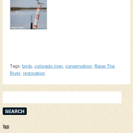
Tags:
birds
,
colorado river
,
conservation
,
Raise The
River
,
restoration
Search
for:
Tags