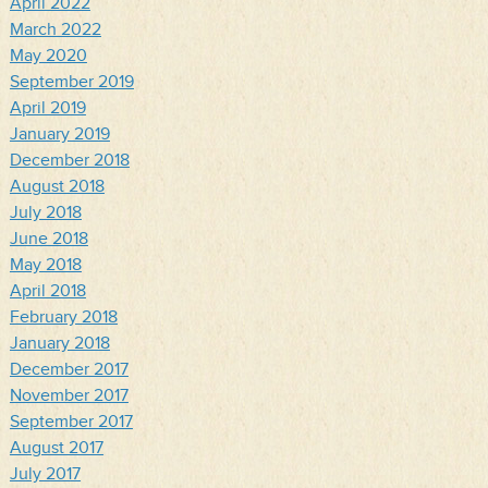
April 2022
March 2022
May 2020
September 2019
April 2019
January 2019
December 2018
August 2018
July 2018
June 2018
May 2018
April 2018
February 2018
January 2018
December 2017
November 2017
September 2017
August 2017
July 2017