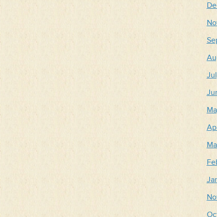
De
No
Se
Au
Ju
Ju
Ma
Apr
Ma
Fe
Ja
No
Oc