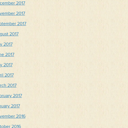
cember 2017
vember 2017
ptember 2017
gust 2017
ly 2017
ne 2017
y 2017
il 2017
rch 2017
bruary 2017
nuary 2017
vember 2016
tober 2016