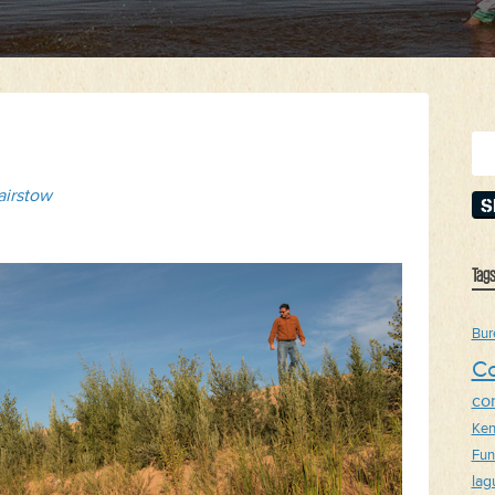
Se
for
airstow
Tag
Bur
Co
co
Ken
Fun
lag