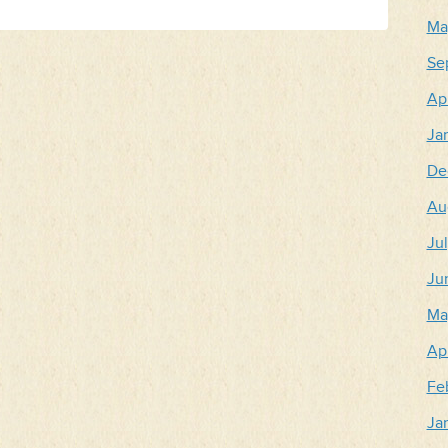
Ma
Se
Apr
Ja
De
Au
Ju
Ju
Ma
Apr
Fe
Ja