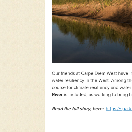
Our friends at Carpe Diem West have inc
water resiliency in the West. Among th
course for climate resiliency and wate
River
is included, as working to bring 
Read the full story, here:
https://spa