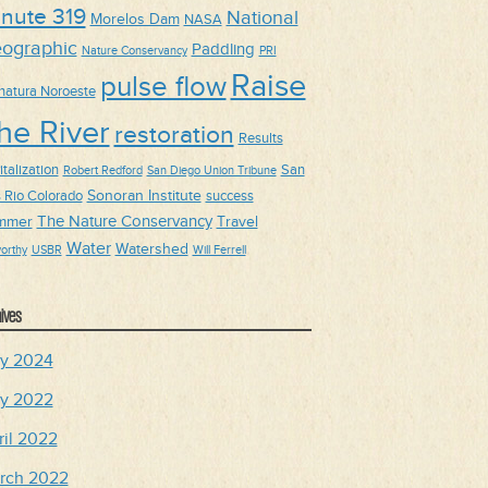
nute 319
National
Morelos Dam
NASA
ographic
Paddling
Nature Conservancy
PRI
Raise
pulse flow
natura Noroeste
he River
restoration
Results
talization
San
Robert Redford
San Diego Union Tribune
Sonoran Institute
s Rio Colorado
success
The Nature Conservancy
mmer
Travel
Water
Watershed
orthy
USBR
Will Ferrell
ives
y 2024
y 2022
ril 2022
rch 2022