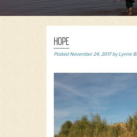
HOPE
Posted
November 24, 2017
by
Lynne B