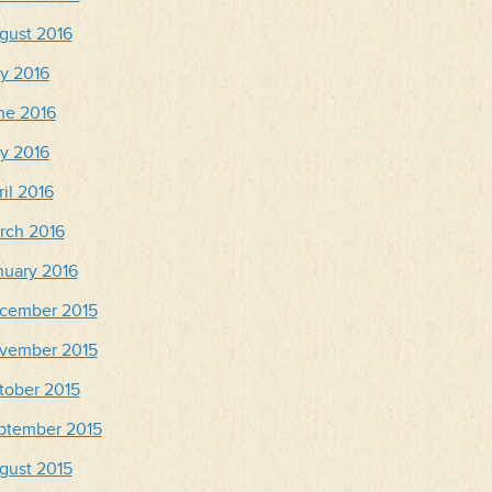
gust 2016
ly 2016
ne 2016
y 2016
il 2016
rch 2016
nuary 2016
cember 2015
vember 2015
tober 2015
ptember 2015
gust 2015