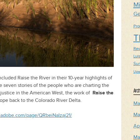
Mi
Ge
Pro
T
Revi
Lui
Su
Upw
luded Raise the River in their 10-year highlights of
e seven stories of the people who are charting the
Arch
r justice in the American West, the work of
Raise the
hope back to the Colorado River Delta.
Ma
Ma
rk.adobe.com/page/QRbeiNaIzaj21/
Ap
Ma