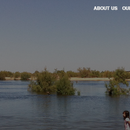
ABOUT US
OU