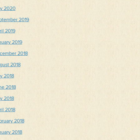
y 2020
ptember 2019
il 2019
nuary 2019
cember 2018
gust 2018
ly 2018
ne 2018
y 2018
il 2018
bruary 2018
nuary 2018