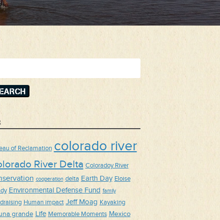
arch
:
s
colorado river
eau of Reclamation
lorado River Delta
Coloradoy River
nservation
Earth Day
delta
Eloise
cooperation
Environmental Defense Fund
dy
family
Jeff Moag
draising
Human impact
Kayaking
Life
una grande
Mexico
Memorable Moments