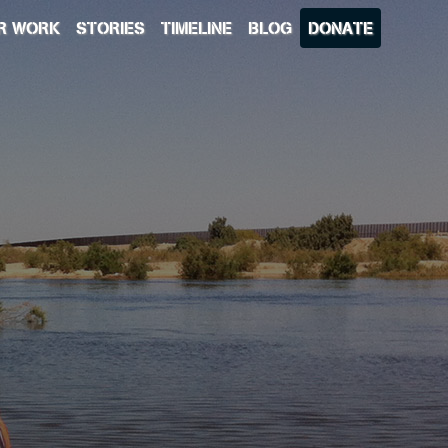
R WORK
STORIES
TIMELINE
BLOG
DONATE