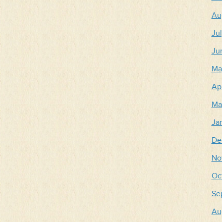
Au
Ju
Ju
Ma
Apr
Ma
Ja
De
No
Oc
Se
Au