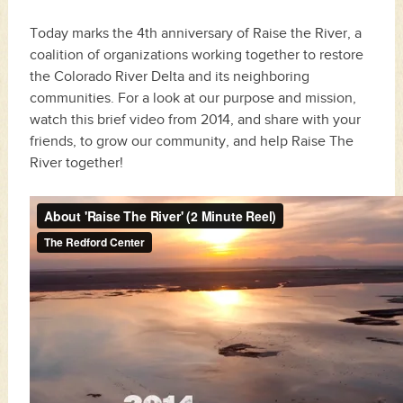
Today marks the 4th anniversary of Raise the River, a
coalition of organizations working together to restore
the
Colorado River Delta
and its neighboring
communities. For a look at our purpose and mission,
watch this brief video from 2014, and share with your
friends, to grow our community, and help
Raise The
River
together!