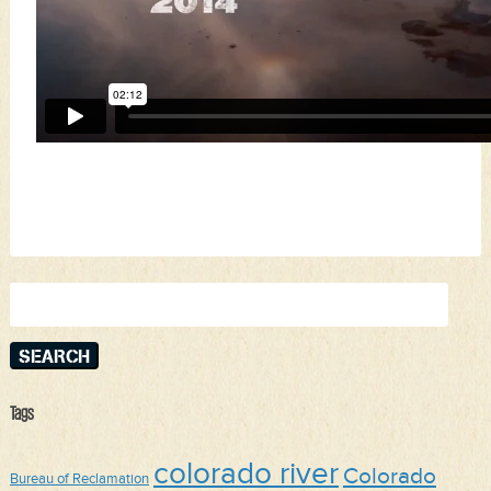
Search
for:
Tags
colorado river
Colorado
Bureau of Reclamation