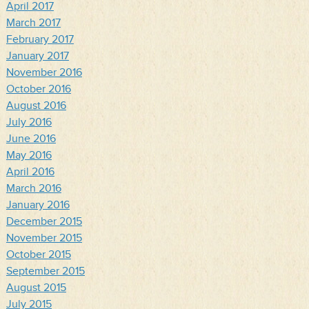
April 2017
March 2017
February 2017
January 2017
November 2016
October 2016
August 2016
July 2016
June 2016
May 2016
April 2016
March 2016
January 2016
December 2015
November 2015
October 2015
September 2015
August 2015
July 2015