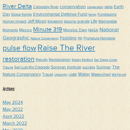
River Delta
conservation
Earth
Coloradoy River
delta
cooperation
Day
Environmental Defense Fund
Eloise Kendy
Fundraising
family
Jeff Moag
Life
laguna grande
Human impact
Kayaking
Memorable
Minute 319
National
Mexico
Morelos Dam
Moments
NASA
Geographic
Paddling
Pronatura Noroeste
Nature Conservancy
PRI
Raise The River
pulse flow
restoration
Results
Revitalization
Robert Redford
San Diego Union
The
Sonoran Institute
Summer
San Luis Rio Colorado
success
Tribune
Water
Nature Conservancy
Travel
Watershed
Upworthy
USBR
Will Ferrell
Archives
May 2024
May 2022
April 2022
March 2022