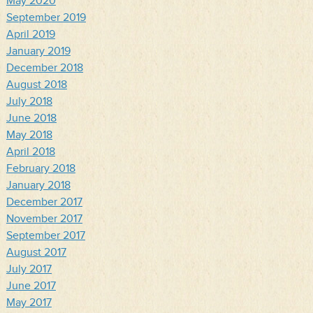
May 2020
September 2019
April 2019
January 2019
December 2018
August 2018
July 2018
June 2018
May 2018
April 2018
February 2018
January 2018
December 2017
November 2017
September 2017
August 2017
July 2017
June 2017
May 2017