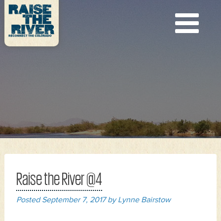
Raise the River @4
Posted
September 7, 2017
by
Lynne Bairstow