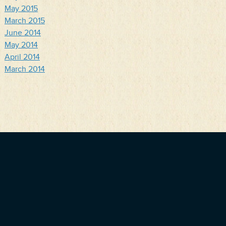
May 2015
March 2015
June 2014
May 2014
April 2014
March 2014