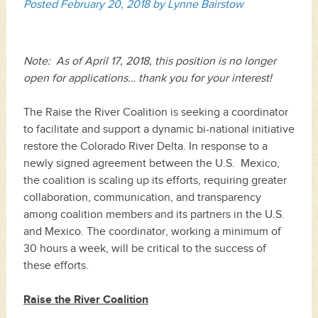
Posted
February 20, 2018
by
Lynne Bairstow
Note: As of April 17, 2018, this position is no longer
open for applications… thank you for your interest!
The Raise the River Coalition is seeking a coordinator
to facilitate and support a dynamic bi-national initiative
restore the Colorado River Delta. In response to a
newly signed agreement between the U.S. Mexico,
the coalition is scaling up its efforts, requiring greater
collaboration, communication, and transparency
among coalition members and its partners in the U.S.
and Mexico. The coordinator, working a minimum of
30 hours a week, will be critical to the success of
these efforts.
Raise the River Coalition