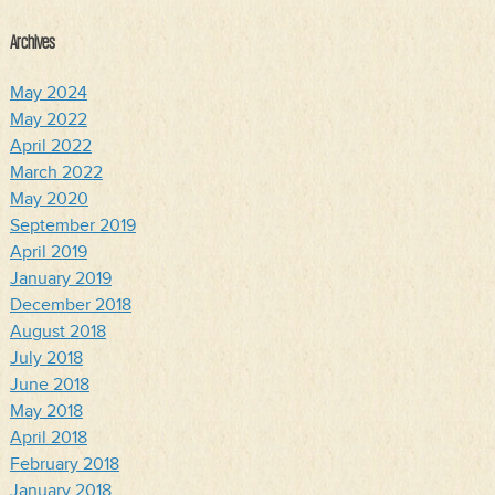
Archives
May 2024
May 2022
April 2022
March 2022
May 2020
September 2019
April 2019
January 2019
December 2018
August 2018
July 2018
June 2018
May 2018
April 2018
February 2018
January 2018