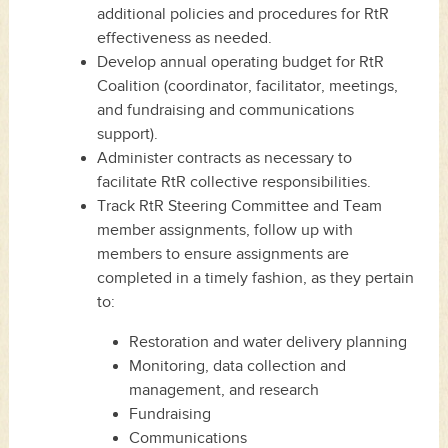
additional policies and procedures for RtR
effectiveness as needed.
Develop annual operating budget for RtR
Coalition (coordinator, facilitator, meetings,
and fundraising and communications
support).
Administer contracts as necessary to
facilitate RtR collective responsibilities.
Track RtR Steering Committee and Team
member assignments, follow up with
members to ensure assignments are
completed in a timely fashion, as they pertain
to:
Restoration and water delivery planning
Monitoring, data collection and
management, and research
Fundraising
Communications