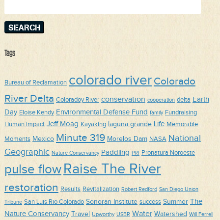
for:
Tags
colorado river
Colorado
Bureau of Reclamation
River Delta
conservation
Earth
Coloradoy River
delta
cooperation
Day
Environmental Defense Fund
Eloise Kendy
Fundraising
family
Jeff Moag
Life
laguna grande
Human impact
Kayaking
Memorable
Minute 319
National
Mexico
Morelos Dam
Moments
NASA
Geographic
Paddling
Pronatura Noroeste
Nature Conservancy
PRI
Raise The River
pulse flow
restoration
Results
Revitalization
Robert Redford
San Diego Union
The
Sonoran Institute
Summer
San Luis Rio Colorado
success
Tribune
Water
Nature Conservancy
Travel
Watershed
Upworthy
USBR
Will Ferrell