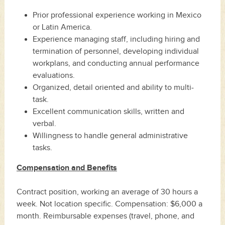
Prior professional experience working in Mexico
or Latin America.
Experience managing staff, including hiring and
termination of personnel, developing individual
workplans, and conducting annual performance
evaluations.
Organized, detail oriented and ability to multi-
task.
Excellent communication skills, written and
verbal.
Willingness to handle general administrative
tasks.
Compensation and Benefits
Contract position, working an average of 30 hours a
week. Not location specific. Compensation: $6,000 a
month. Reimbursable expenses (travel, phone, and