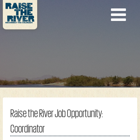
Raise the River Job Opportunity:
Coordinator