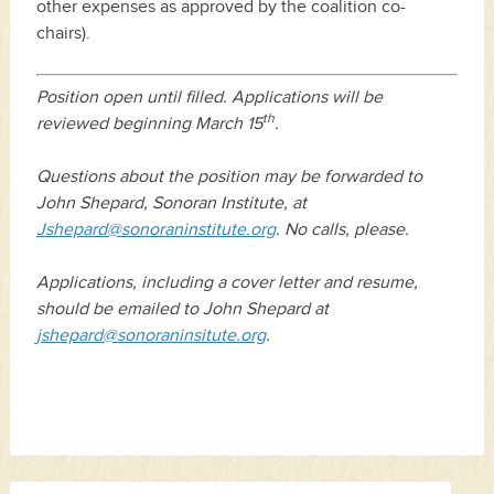
other expenses as approved by the coalition co-
chairs).
Position open until filled. Applications will be
th
reviewed beginning March 15
.
Questions about the position may be forwarded to
John Shepard, Sonoran Institute, at
Jshepard@sonoraninstitute.org
. No calls, please.
Applications, including a cover letter and resume,
should be emailed to John Shepard at
jshepard@sonoraninsitute.org
.
Search