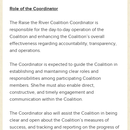
Role of the Coordinator
The Raise the River Coalition Coordinator is
responsible for the day-to-day operation of the
Coalition and enhancing the Coalition’s overall
effectiveness regarding accountability, transparency,
and operations.
The Coordinator is expected to guide the Coalition in
establishing and maintaining clear roles and
responsibilities among participating Coalition
members. She/he must also enable direct,
constructive, and timely engagement and
communication within the Coalition.
The Coordinator also will assist the Coalition in being
clear and open about the Coalition’s measures of
success, and tracking and reporting on the progress of