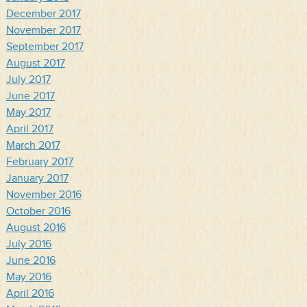
December 2017
November 2017
September 2017
August 2017
July 2017
June 2017
May 2017
April 2017
March 2017
February 2017
January 2017
November 2016
October 2016
August 2016
July 2016
June 2016
May 2016
April 2016