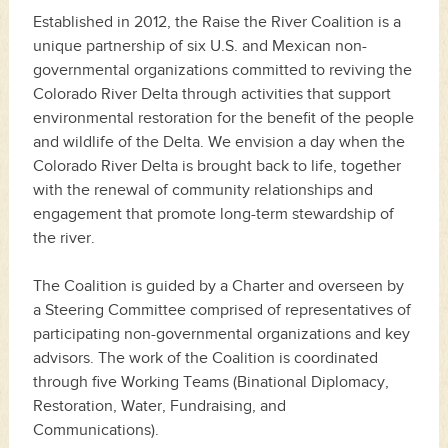
Established in 2012, the Raise the River Coalition is a
unique partnership of six U.S. and Mexican non-
governmental organizations committed to reviving the
Colorado River Delta through activities that support
environmental restoration for the benefit of the people
and wildlife of the Delta. We envision a day when the
Colorado River Delta is brought back to life, together
with the renewal of community relationships and
engagement that promote long-term stewardship of
the river.
The Coalition is guided by a Charter and overseen by
a Steering Committee comprised of representatives of
participating non-governmental organizations and key
advisors. The work of the Coalition is coordinated
through five Working Teams (Binational Diplomacy,
Restoration, Water, Fundraising, and
Communications).