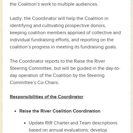
the Coalition’s work to multiple audiences.
Lastly, the Coordinator will help the Coalition in
identifying and cultivating prospective donors,
keeping coalition members apprised of collective and
individual fundraising efforts, and reporting on the
coalition’s progress in meeting its fundraising goals.
The Coordinator reports to the Raise the River
Steering Committee, but will be guided in the day-to-
day operation of the Coalition by the Steering
Committee’s Co-Chairs.
Responsibilities of the Coordinator
Raise the River Coalition Coordination
Update RtR Charter and Team descriptions
based on annual evaluations; develop