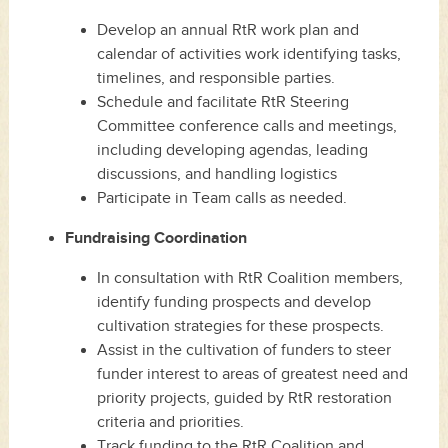
Develop an annual RtR work plan and
calendar of activities work identifying tasks,
timelines, and responsible parties.
Schedule and facilitate RtR Steering
Committee conference calls and meetings,
including developing agendas, leading
discussions, and handling logistics
Participate in Team calls as needed.
Fundraising Coordination
In consultation with RtR Coalition members,
identify funding prospects and develop
cultivation strategies for these prospects.
Assist in the cultivation of funders to steer
funder interest to areas of greatest need and
priority projects, guided by RtR restoration
criteria and priorities.
Track funding to the RtR Coalition and