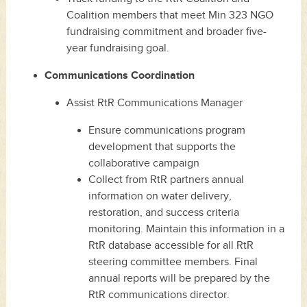
Coalition members that meet Min 323 NGO
fundraising commitment and broader five-
year fundraising goal.
Communications Coordination
Assist RtR Communications Manager
Ensure communications program
development that supports the
collaborative campaign
Collect from RtR partners annual
information on water delivery,
restoration, and success criteria
monitoring. Maintain this information in a
RtR database accessible for all RtR
steering committee members. Final
annual reports will be prepared by the
RtR communications director.