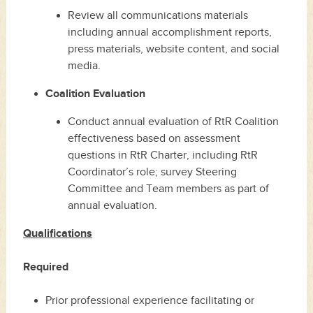
Review all communications materials
including annual accomplishment reports,
press materials, website content, and social
media.
Coalition Evaluation
Conduct annual evaluation of RtR Coalition
effectiveness based on assessment
questions in RtR Charter, including RtR
Coordinator’s role; survey Steering
Committee and Team members as part of
annual evaluation.
Qualifications
Required
Prior professional experience facilitating or