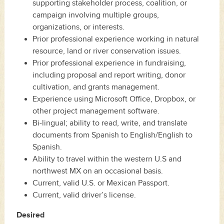
supporting stakeholder process, coalition, or
campaign involving multiple groups,
organizations, or interests.
Prior professional experience working in natural
resource, land or river conservation issues.
Prior professional experience in fundraising,
including proposal and report writing, donor
cultivation, and grants management.
Experience using Microsoft Office, Dropbox, or
other project management software.
Bi-lingual; ability to read, write, and translate
documents from Spanish to English/English to
Spanish.
Ability to travel within the western U.S and
northwest MX on an occasional basis.
Current, valid U.S. or Mexican Passport.
Current, valid driver’s license.
Desired