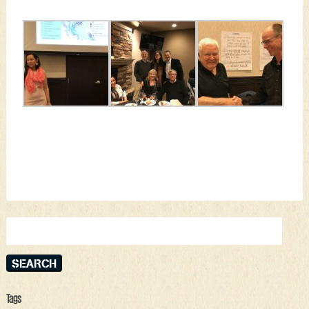
Search
for:
Tags