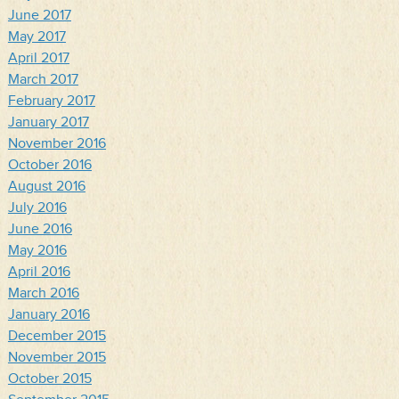
June 2017
May 2017
April 2017
March 2017
February 2017
January 2017
November 2016
October 2016
August 2016
July 2016
June 2016
May 2016
April 2016
March 2016
January 2016
December 2015
November 2015
October 2015