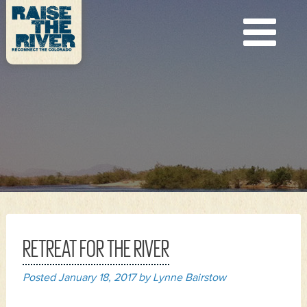
RETREAT FOR THE RIVER
Posted
January 18, 2017
by
Lynne Bairstow