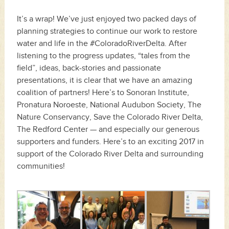
It’s a wrap! We’ve just enjoyed two packed days of
planning strategies to continue our work to restore
water and life in the #ColoradoRiverDelta. After
listening to the progress updates, “tales from the
field”, ideas, back-stories and passionate
presentations, it is clear that we have an amazing
coalition of partners! Here’s to Sonoran Institute,
Pronatura Noroeste, National Audubon Society, The
Nature Conservancy, Save the Colorado River Delta,
The Redford Center — and especially our generous
supporters and funders. Here’s to an exciting 2017 in
support of the Colorado River Delta and surrounding
communities!