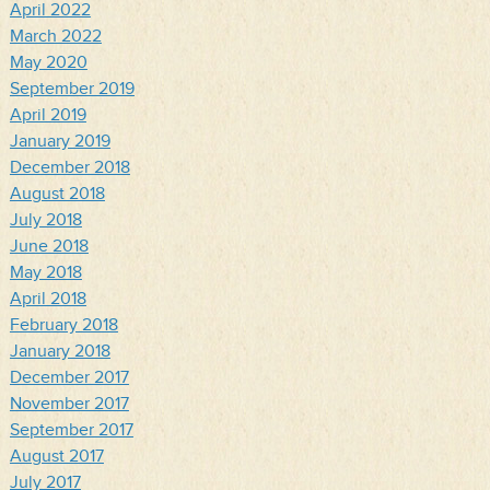
April 2022
March 2022
May 2020
September 2019
April 2019
January 2019
December 2018
August 2018
July 2018
June 2018
May 2018
April 2018
February 2018
January 2018
December 2017
November 2017
September 2017
August 2017
July 2017