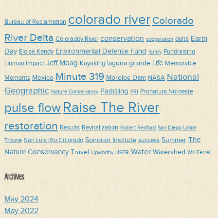
colorado river
Colorado
Bureau of Reclamation
River Delta
conservation
Earth
Coloradoy River
delta
cooperation
Day
Environmental Defense Fund
Eloise Kendy
Fundraising
family
Jeff Moag
Life
laguna grande
Human impact
Kayaking
Memorable
Minute 319
National
Mexico
Morelos Dam
Moments
NASA
Geographic
Paddling
Pronatura Noroeste
Nature Conservancy
PRI
Raise The River
pulse flow
restoration
Results
Revitalization
Robert Redford
San Diego Union
The
Sonoran Institute
Summer
San Luis Rio Colorado
success
Tribune
Water
Nature Conservancy
Travel
Watershed
Upworthy
USBR
Will Ferrell
Archives
May 2024
May 2022