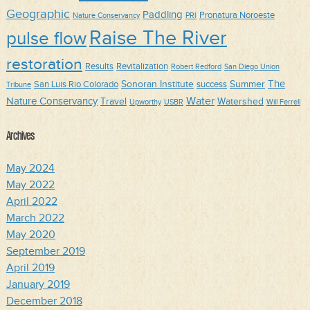
Geographic
Paddling
Pronatura Noroeste
Nature Conservancy
PRI
Raise The River
pulse flow
restoration
Results
Revitalization
Robert Redford
San Diego Union
The
Sonoran Institute
Summer
San Luis Rio Colorado
success
Tribune
Water
Nature Conservancy
Travel
Watershed
Upworthy
USBR
Will Ferrell
Archives
May 2024
May 2022
April 2022
March 2022
May 2020
September 2019
April 2019
January 2019
December 2018