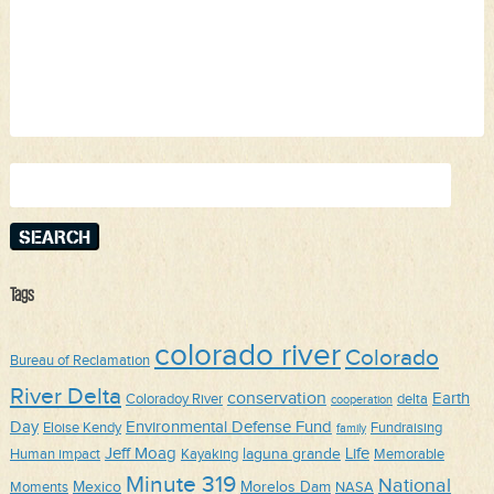
Search
for:
Tags
colorado river
Colorado
Bureau of Reclamation
River Delta
conservation
Earth
Coloradoy River
delta
cooperation
Day
Environmental Defense Fund
Eloise Kendy
Fundraising
family
Jeff Moag
Life
laguna grande
Human impact
Kayaking
Memorable
Minute 319
National
Mexico
Morelos Dam
Moments
NASA