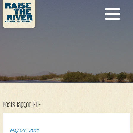
Posts Tagged:
EDF
May 5th, 2014