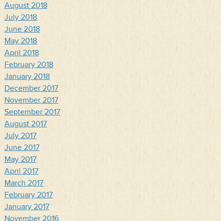
August 2018
July 2018
June 2018
May 2018
April 2018
February 2018
January 2018
December 2017
November 2017
September 2017
August 2017
July 2017
June 2017
May 2017
April 2017
March 2017
February 2017
January 2017
November 2016