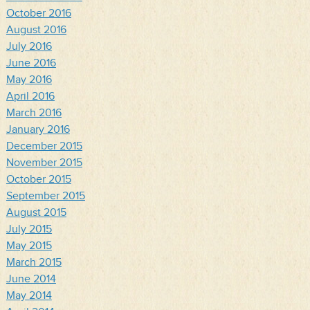
October 2016
August 2016
July 2016
June 2016
May 2016
April 2016
March 2016
January 2016
December 2015
November 2015
October 2015
September 2015
August 2015
July 2015
May 2015
March 2015
June 2014
May 2014