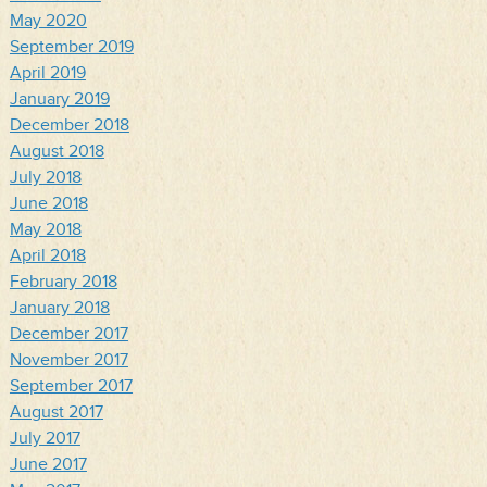
May 2020
September 2019
April 2019
January 2019
December 2018
August 2018
July 2018
June 2018
May 2018
April 2018
February 2018
January 2018
December 2017
November 2017
September 2017
August 2017
July 2017
June 2017