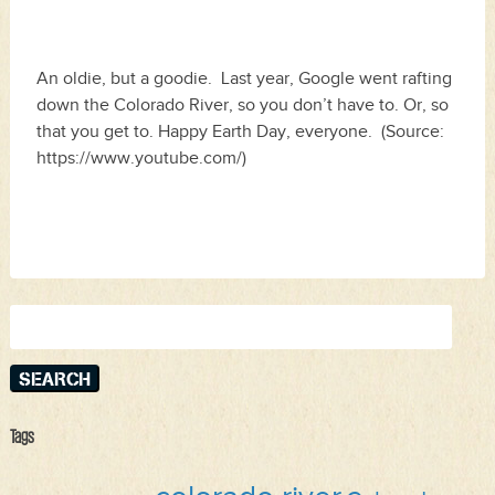
An oldie, but a goodie. Last year, Google went rafting
down the Colorado River, so you don’t have to. Or, so
that you get to. Happy Earth Day, everyone. (Source:
https://www.youtube.com/)
Search
for:
Tags