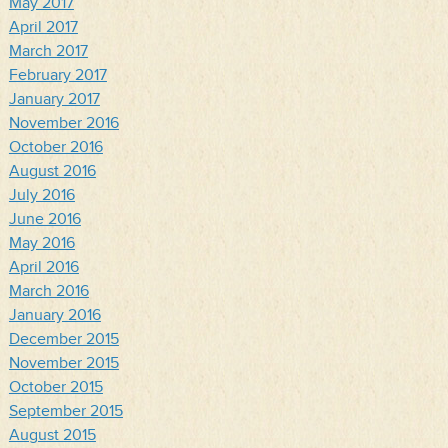
May 2017
April 2017
March 2017
February 2017
January 2017
November 2016
October 2016
August 2016
July 2016
June 2016
May 2016
April 2016
March 2016
January 2016
December 2015
November 2015
October 2015
September 2015
August 2015