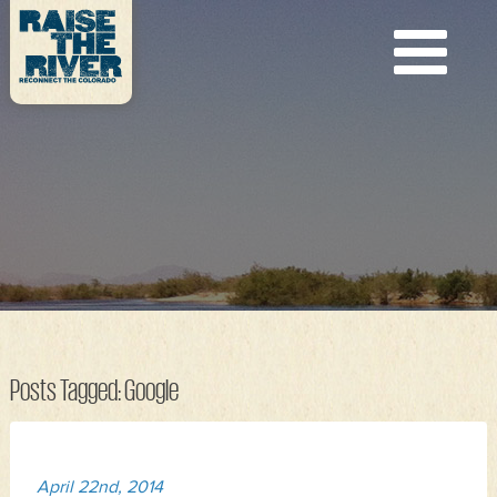
Posts Tagged:
Google
April 22nd, 2014