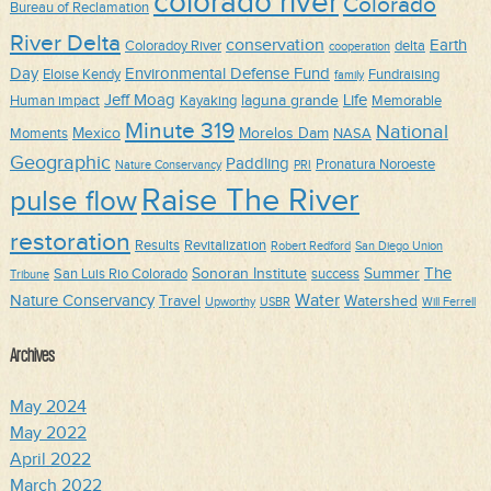
colorado river
Colorado
Bureau of Reclamation
River Delta
conservation
Earth
Coloradoy River
delta
cooperation
Day
Environmental Defense Fund
Eloise Kendy
Fundraising
family
Jeff Moag
Life
laguna grande
Human impact
Kayaking
Memorable
Minute 319
National
Mexico
Morelos Dam
Moments
NASA
Geographic
Paddling
Pronatura Noroeste
Nature Conservancy
PRI
Raise The River
pulse flow
restoration
Results
Revitalization
Robert Redford
San Diego Union
The
Sonoran Institute
Summer
San Luis Rio Colorado
success
Tribune
Water
Nature Conservancy
Travel
Watershed
Upworthy
USBR
Will Ferrell
Archives
May 2024
May 2022
April 2022
March 2022