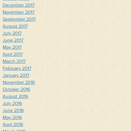
December 2017
November 2017
September 2017
August 2017
July 2017
June 2017
May 2017
April 2017
March 2017
February 2017
January 2017
November 2016
October 2016
August 2016
July 2016
June 2016
May 2016
April 2016