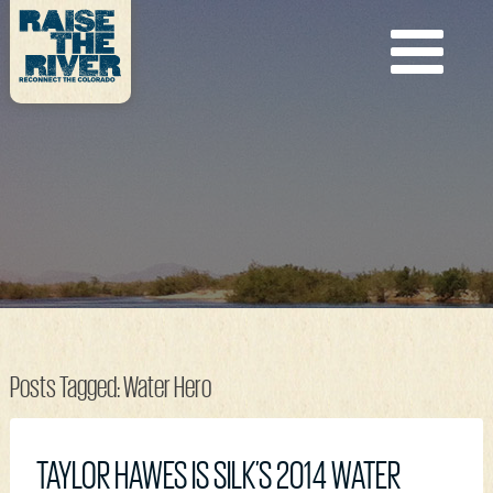
Posts Tagged:
Water Hero
TAYLOR HAWES IS SILK’S 2014 WATER