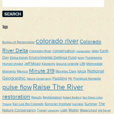
for:
Tags
colorado river
Colorado
Bureau of Reclamation
River Delta
conservation
Earth
Coloradoy River
delta
cooperation
Day
Environmental Defense Fund
Eloise Kendy
Fundraising
family
Jeff Moag
Life
laguna grande
Human impact
Kayaking
Memorable
Minute 319
National
Mexico
Morelos Dam
Moments
NASA
Geographic
Paddling
Pronatura Noroeste
Nature Conservancy
PRI
Raise The River
pulse flow
restoration
Results
Revitalization
Robert Redford
San Diego Union
The
Sonoran Institute
Summer
San Luis Rio Colorado
success
Tribune
Water
Nature Conservancy
Travel
Watershed
Upworthy
USBR
Will Ferrell