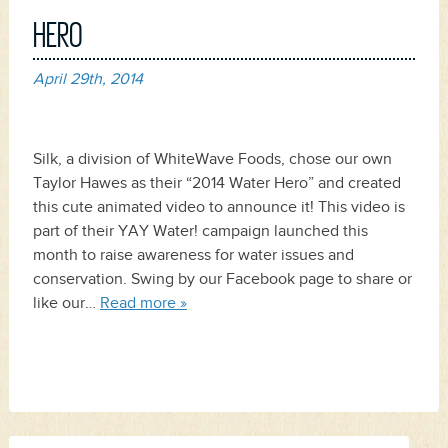
HERO
April 29th, 2014
Silk, a division of WhiteWave Foods, chose our own
Taylor Hawes as their “2014 Water Hero” and created
this cute animated video to announce it! This video is
part of their YAY Water! campaign launched this
month to raise awareness for water issues and
conservation. Swing by our Facebook page to share or
like our…
Read more »
Search