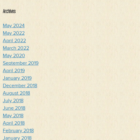
Archives
May 2024
May 2022
April 2022
March 2022
May 2020
September 2019
April 2019
January 2019
December 2018
August 2018
July 2018
June 2018
May 2018
April 2018
February 2018
January 2018