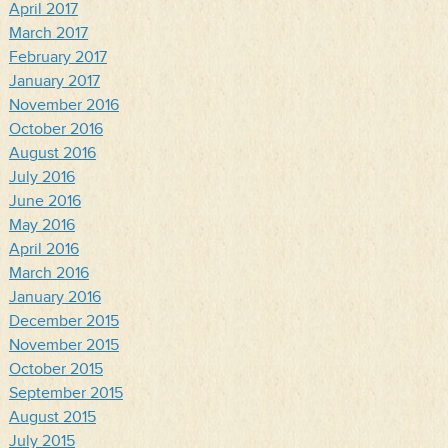
April 2017
March 2017
February 2017
January 2017
November 2016
October 2016
August 2016
July 2016
June 2016
May 2016
April 2016
March 2016
January 2016
December 2015
November 2015
October 2015
September 2015
August 2015
July 2015