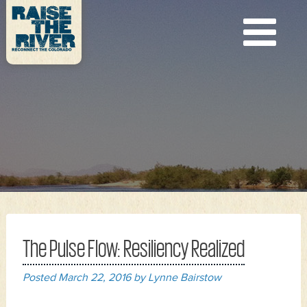
The Pulse Flow: Resiliency Realized
Posted
March 22, 2016
by
Lynne Bairstow