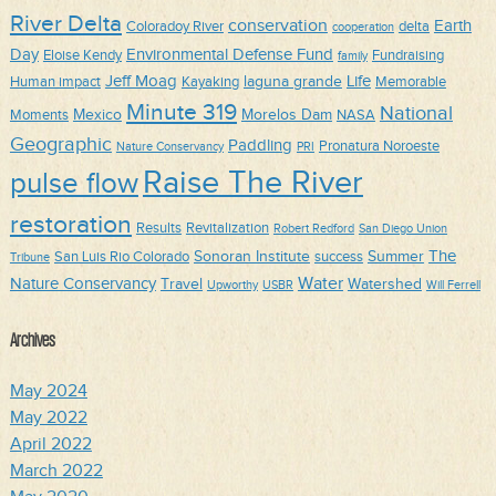
River Delta
conservation
Earth
Coloradoy River
delta
cooperation
Day
Environmental Defense Fund
Eloise Kendy
Fundraising
family
Jeff Moag
Life
laguna grande
Human impact
Kayaking
Memorable
Minute 319
National
Mexico
Morelos Dam
Moments
NASA
Geographic
Paddling
Pronatura Noroeste
Nature Conservancy
PRI
Raise The River
pulse flow
restoration
Results
Revitalization
Robert Redford
San Diego Union
The
Sonoran Institute
Summer
San Luis Rio Colorado
success
Tribune
Water
Nature Conservancy
Travel
Watershed
Upworthy
USBR
Will Ferrell
Archives
May 2024
May 2022
April 2022
March 2022