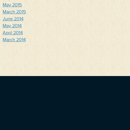
May 2015
March 2015
June 2014
May 2014
April 2014
March 2014