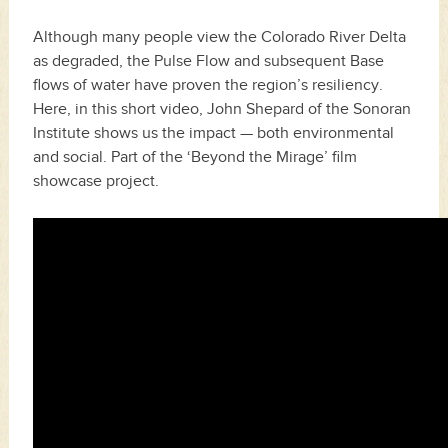
Although many people view the Colorado River Delta
as degraded, the Pulse Flow and subsequent Base
flows of water have proven the region’s resiliency.
Here, in this short video, John Shepard of the Sonoran
Institute shows us the impact — both environmental
and social. Part of the ‘Beyond the Mirage’ film
showcase project.