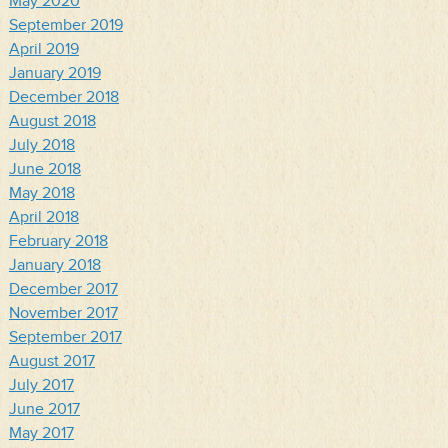
May 2020
September 2019
April 2019
January 2019
December 2018
August 2018
July 2018
June 2018
May 2018
April 2018
February 2018
January 2018
December 2017
November 2017
September 2017
August 2017
July 2017
June 2017
May 2017