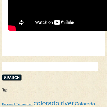
Search
for:
Tags
colorado river
Colorado
Bureau of Reclamation