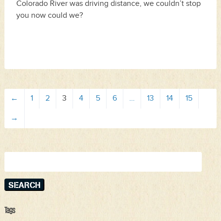
Colorado River was driving distance, we couldn’t stop
you now could we?
←
1
2
3
4
5
6
…
13
14
15
→
Search
for:
Tags