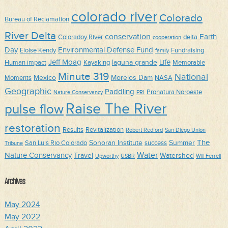
colorado river
Colorado
Bureau of Reclamation
River Delta
conservation
Earth
Coloradoy River
delta
cooperation
Day
Environmental Defense Fund
Eloise Kendy
Fundraising
family
Jeff Moag
Life
laguna grande
Human impact
Kayaking
Memorable
Minute 319
National
Mexico
Morelos Dam
Moments
NASA
Geographic
Paddling
Pronatura Noroeste
Nature Conservancy
PRI
Raise The River
pulse flow
restoration
Results
Revitalization
Robert Redford
San Diego Union
The
Sonoran Institute
Summer
San Luis Rio Colorado
success
Tribune
Water
Nature Conservancy
Travel
Watershed
Upworthy
USBR
Will Ferrell
Archives
May 2024
May 2022