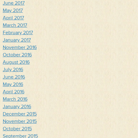
June 2017
May 2017
April 2017
March 2017
February 2017
January 2017
November 2016
October 2016
August 2016
July 2016
June 2016
May 2016
April 2016
March 2016
January 2016
December 2015
November 2015
October 2015
September 2015