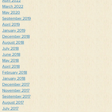
April 2022
March 2022
May 2020
September 2019
April 2019
January 2019
December 2018
August 2018
July 2018
June 2018
May 2018
April 2018
February 2018
January 2018
December 2017
November 2017
September 2017
August 2017
July 2017