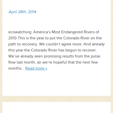
April 28th, 2014
ecowatchorg: America’s Most Endangered Rivers of
2013 This is the year to put the Colorado River on the
path to recovery. We couldn’t agree more. And already
this year the Colorado River has begun to recover.
We’ve already seen promising results from the pulse
flow last month, an we’re hopeful that the next few
months…
Read more »