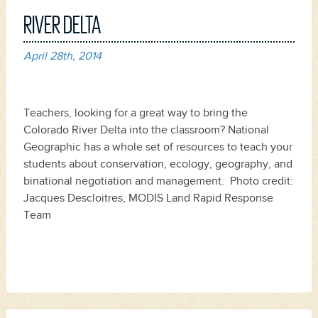
RIVER DELTA
April 28th, 2014
Teachers, looking for a great way to bring the
Colorado River Delta into the classroom? National
Geographic has a whole set of resources to teach your
students about conservation, ecology, geography, and
binational negotiation and management. Photo credit:
Jacques Descloitres, MODIS Land Rapid Response
Team