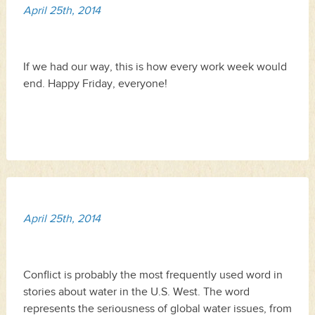
April 25th, 2014
If we had our way, this is how every work week would
end. Happy Friday, everyone!
April 25th, 2014
Conflict is probably the most frequently used word in
stories about water in the U.S. West. The word
represents the seriousness of global water issues, from