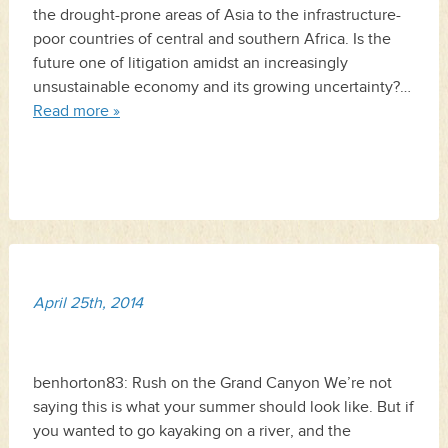
the drought-prone areas of Asia to the infrastructure-
poor countries of central and southern Africa. Is the
future one of litigation amidst an increasingly
unsustainable economy and its growing uncertainty?…
Read more »
April 25th, 2014
benhorton83: Rush on the Grand Canyon We’re not
saying this is what your summer should look like. But if
you wanted to go kayaking on a river, and the