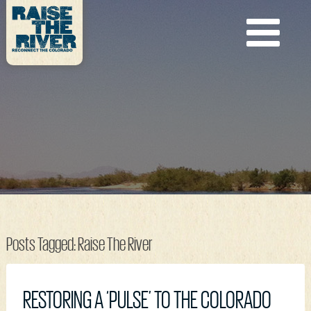
Posts Tagged:
Raise The River
RESTORING A ‘PULSE’ TO THE COLORADO